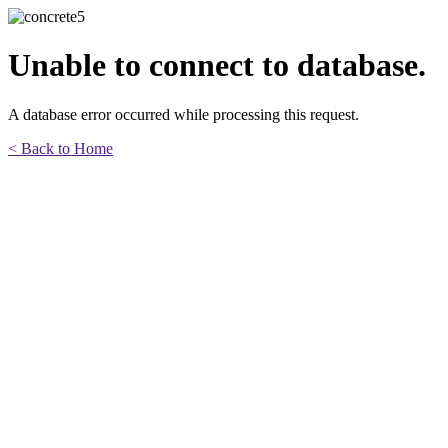
Unable to connect to database.
A database error occurred while processing this request.
< Back to Home